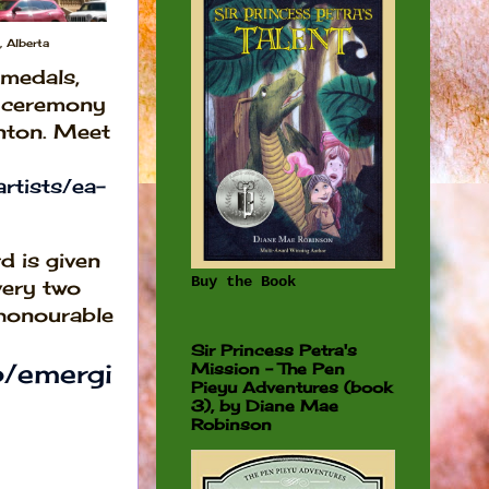
 Alberta
medals,
e ceremony
nton. Meet
rtists/ea-
d is given
Buy the Book
every two
 honourable
Sir Princess Petra's
p/emergi
Mission - The Pen
Pieyu Adventures (book
3), by Diane Mae
Robinson