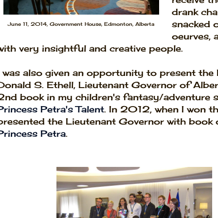
drank cha
snacked o
June 11, 2014, Government House, Edmonton, Alberta
oeurves, 
with very insightful and creative people.
I was also given an opportunity to present the
Donald S. Ethell, Lieutenant Governor of Alber
2nd book in my children's fantasy/adventure s
Princess Petra's Talent
.
In 2012, when I won thi
presented the Lieutenant Governor with book 
Princess Petra
.