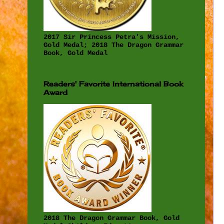
2017 Sir Princess Petra's Mission,
Gold Medal; 2018 The Dragon Grammar
Book, Gold Medal
Readers' Favorite International Book
Award
2018 The Dragon Grammar Book, Gold