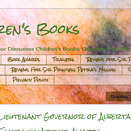
ren's Books
or Discusses Children's Books, Grammar, And The A
Book Awards
Trailers
Reviews for Sir 
Reviews For Sir Princess Petra's Mission
Privacy Policy
Sunday,
Lieutenant Governor of Alberta