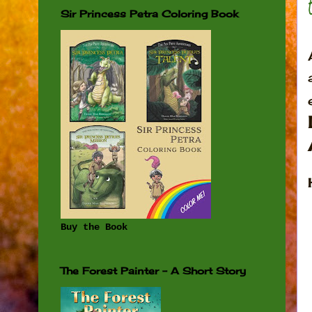
Sir Princess Petra Coloring Book
Buy the Book
The Forest Painter - A Short Story