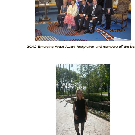
2012 Emerging Artist Award Recipients, and members of the boa