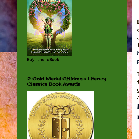
Buy the eBook
2 Gold Medal Children's Literary
Classics Book Awards