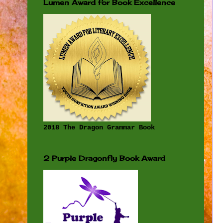
Lumen Award for Book Excellence
2018 The Dragon Grammar Book
2 Purple Dragonfly Book Award