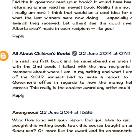
Did the lt. governor read your book? It would have bee
returning winner read her newest book. Really, I am not
I really am not). I think that would be a cool idea for
what the last winners were now doing -- especially 
awards they received. Let others see the good inv
Alberta area? made in each recipient -- like you!
Reply
All About Children's Books
22 June 2014 at 07:11
He read my first book and he remembered me when I
with the 2nd book. I talked with the new recipients
members about where I am in my writing and what I am
of the 2012 winners had to write a report to t
Governor's office in regards to how the money he
careers. This really is the coolest award any artist could w
Reply
Anonymous
22 June 2014 at 16:38
Wow. How long was your report Did you have to get s
bought this writing book, took this course bought an a
fancy pen? Or more like the award and its component