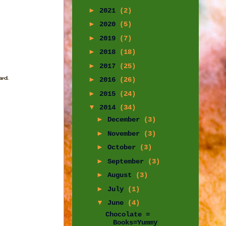
►
2021
(2)
►
2020
(5)
►
2019
(7)
►
2018
(18)
►
2017
(25)
rd.
►
2016
(26)
►
2015
(24)
▼
2014
(34)
►
December
(3)
►
November
(3)
►
October
(3)
►
September
(3)
►
August
(3)
►
July
(1)
▼
June
(4)
Chocolate =
Books=Yummy