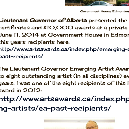
Government House, Edmonton,
Lieutenant Governor of Alberta
presented the 
certificates and $10,000 awards at a privat
June 11, 2014 at Government House in Edmo
this years recipients here:
http://www.artsawards.ca/index.php/emerging-a
past-recipients/
The Lieutenant Governor Emerging Artist Awar
to eight outstanding artist (in all disciplines) 
years. I was one of the eight recipients of this
award in 2012:
http://www.artsawards.ca/index.ph
ng-artists/ea-past-recipients/