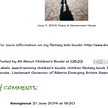
June 11, 2014, Diane at Government House
For more information on my fantasy kids books:
http://www.d
Posted by
All About Children's Books
at
08:22
Labels:
award-winning children's books
,
children fantasy book
,
books.
,
Lieutenant Governor of Alberta Emerging Artists Awar
4 comments:
Anonymous
21 June 2014 at 18:20