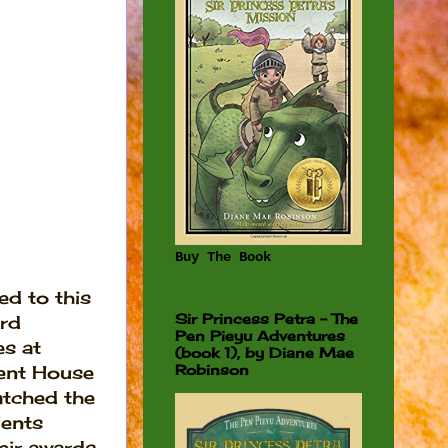
Buy The Book
ted to this
Sir Princess Petra - The
rd
Pen Pieyu Adventures
s at
(book 1), by Diane Mae
Robinson
nt House
atched the
ients
eir awards,