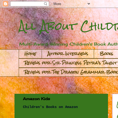
All About Child
Multi-Award-Winning Children's Book Auth
Home
Author Interviews
Books
Reviews for Sir Princess Petra's Talent
Reviews for The Dragon Grammar Book
Amazon Kids
Children's Books on Amazon