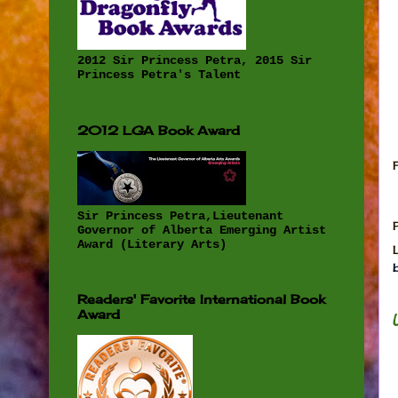
2012 Sir Princess Petra, 2015 Sir
Princess Petra's Talent
2012 LGA Book Award
Sir Princess Petra,Lieutenant
Governor of Alberta Emerging Artist
Award (Literary Arts)
Readers' Favorite International Book
Award