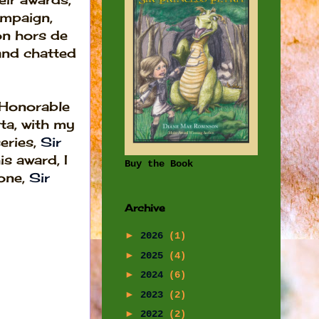
mpaign,
n hors de
and chatted
 Honorable
ta, with my
eries,
Sir
s award, I
Buy the Book
one,
Sir
Archive
►
2026
(1)
►
2025
(4)
►
2024
(6)
►
2023
(2)
►
2022
(2)