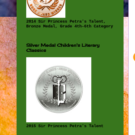
2014 Sir Princess Petra's Talent,
Bronze Medal, Grade 4th-6th Category
Silver Medal Children's Literary
Classics
2015 Sir Princess Petra's Talent