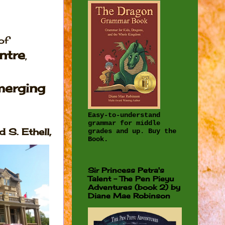
of
ntre
,
merging
Easy-to-understand
grammar for middle
 S. Ethell,
grades and up. Buy the
Book.
Sir Princess Petra's
Talent - The Pen Pieyu
Adventures (book 2) by
Diane Mae Robinson