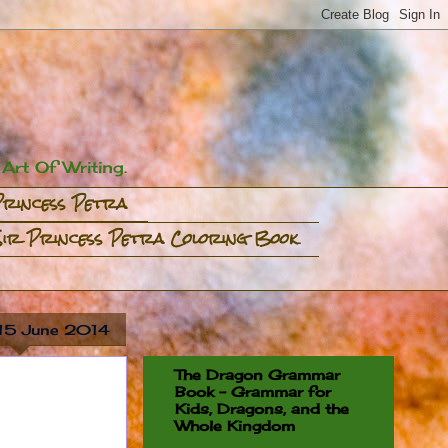
rt Of Writing.
Princess Petra
Sir Princess Petra Coloring Book
 15 June 2014
The Dragon Grammar
Book - Grammar for
Kids, Dragons, and the
Whole Kingdom