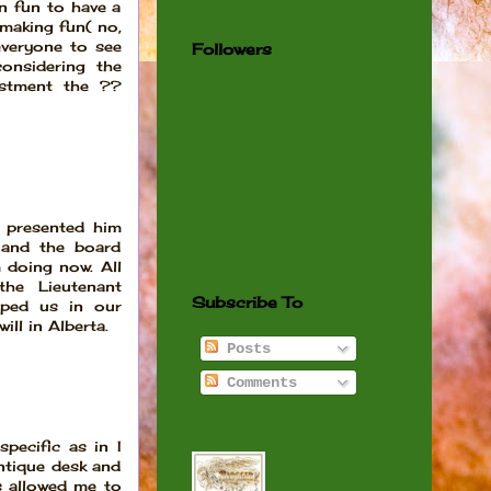
n fun to have a
 making fun( no,
 everyone to see
Followers
considering the
estment the ??
 presented him
 and the board
 doing now. All
he Lieutenant
Subscribe To
lped us in our
ill in Alberta.
Posts
Comments
pecific as in I
ntique desk and
s allowed me to