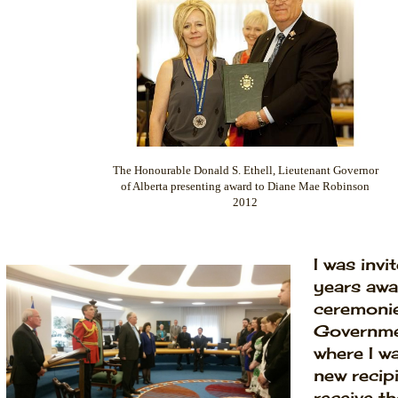
The Honourable Donald S. Ethell, Lieutenant Governor
of Alberta presenting award to Diane Mae Robinson
2012
I was invi
years awa
ceremonie
Governme
where I w
new recip
receive th