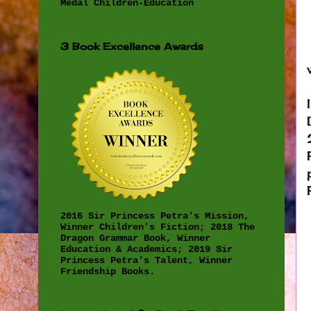
Medal Children-Education
3 Book Excellence Awards
2016 Sir Princess Petra's Mission,
Winner Children's Fiction; 2018 The
Dragon Grammar Book, Winner
Education & Academics; 2019 Sir
Princess Petra's Talent, Winner
Friendship Books.