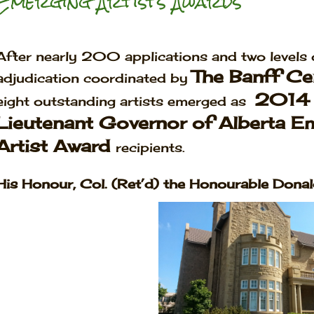
Emerging Artists Awards
After nearly 200 applications and two levels 
The Banff Ce
adjudication coordinated by
2014
eight outstanding artists emerged as
Lieutenant Governor of Alberta E
Artist Award
recipients.
His Honour, Col. (Ret’d) the Honourable Donald