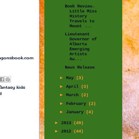
Book Review.
Little Miss
History
Travels to
Mount ...
Lieutenant
Governor of
Alberta
Emerging
Artists
ragonsbook.com
Aw...
News Release
►
May
(3)
►
April
(3)
fantasy kids
d
►
March
(2)
►
February
(2)
►
January
(4)
►
2013
(49)
►
2012
(44)