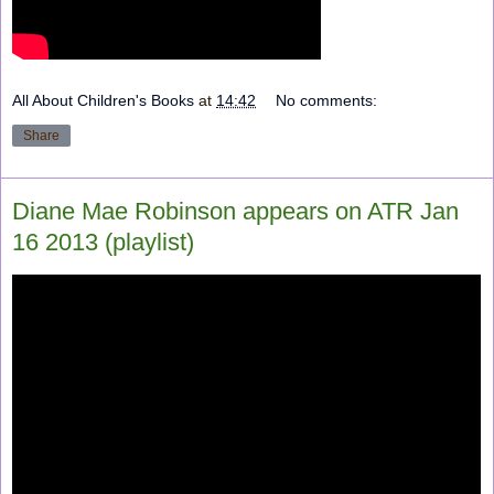
All About Children's Books
at
14:42
No comments:
Share
Diane Mae Robinson appears on ATR Jan
16 2013 (playlist)