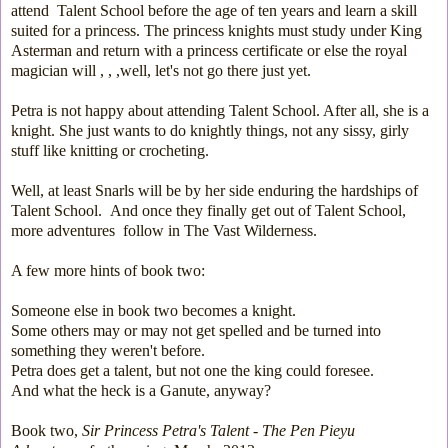
attend Talent School before the age of ten years and learn a skill
suited for a princess. The princess knights must study under King
Asterman and return with a princess certificate or else the royal
magician will , , ,well, let's not go there just yet.
Petra is not happy about attending Talent School. After all, she is a
knight. She just wants to do knightly things, not any sissy, girly
stuff like knitting or crocheting.
Well, at least Snarls will be by her side enduring the hardships of
Talent School. And once they finally get out of Talent School,
more adventures follow in The Vast Wilderness.
A few more h
ints of book two:
Someone else in book two becomes a knight.
Some others may or may not get spelled and be turned into
something they weren't before.
Petra does get a talent, but not one the king could foresee.
And what the heck is a Ganute, anyway?
Book two,
Sir Princess Petra's Talent - The Pen Pieyu