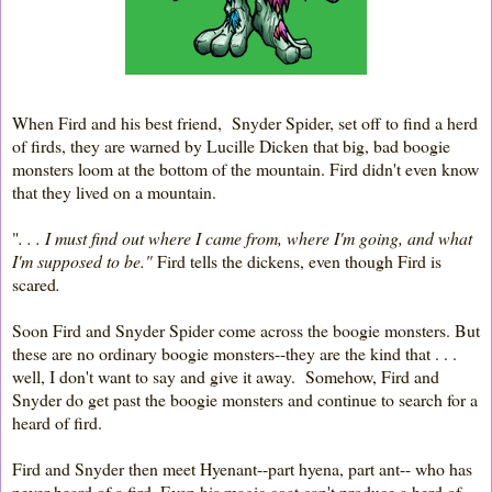
When Fird and his best friend, Snyder Spider, set off to find a herd
of firds, they are warned by Lucille Dicken that big, bad boogie
monsters loom at the bottom of the mountain. Fird didn't even know
that they lived on a mountain.
"
. . . I must find out where I came from, where I'm going, and what
I'm supposed to be."
Fird tells the dickens, even though Fird is
scared
.
Soon Fird and Snyder Spider come across the boogie monsters. But
these are no ordinary boogie monsters--they are the kind that . . .
well, I don't want to say and give it away. Somehow, Fird and
Snyder do get past the boogie monsters and continue to search for a
heard of fird.
Fird and Snyder then meet Hyenant--part hyena, part ant-- who has
never heard of a fird. Even his magic coat can't produce a herd of