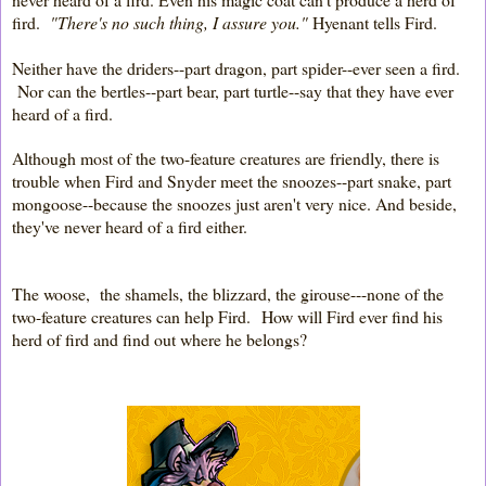
fird.
"There's no such thing, I assure you."
Hyenant tells Fird.
Neither have the driders--part dragon, part spider--ever seen a fird.
Nor can the bertles--part bear, part turtle--say that they have ever
heard of a fird.
Although most of the two-feature creatures are friendly, there is
trouble when Fird and Snyder meet the snoozes--part snake, part
mongoose--because the snoozes just aren't very nice. And beside,
they've never heard of a fird either.
The woose, the shamels, the blizzard, the girouse---none of the
two-feature creatures can help Fird.
How will Fird ever find his
herd of fird and find out where he belongs?