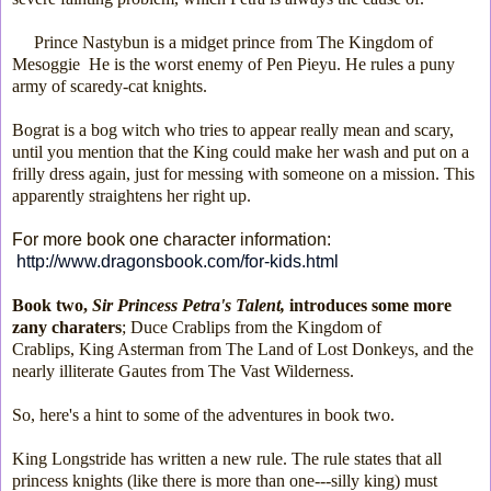
Prince Nastybun is a midget prince from The Kingdom of
Mesoggie He is the worst enemy of Pen Pieyu. He rules a puny
army of scaredy-cat knights.
Bograt is a bog witch who tries to appear really mean and scary,
until you mention that the King could make her wash and put on a
frilly dress again, just for messing with someone on a mission. This
apparently straightens her right up.
For more book one character information:
http://www.dragonsbook.com/for-kids.html
Book two,
Sir Princess Petra's Talent,
introduces some more
zany charaters
; Duce Crablips from the Kingdom of
Crablips,
King Asterman from The Land of Lost Donkeys, and the
nearly illiterate Gautes from The Vast Wilderness.
So, here's a hint to some of the adventures in book two.
King Longstride has written a new rule. The rule
states that all
princess knights (like there is more than one---silly king) must