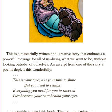
This is a masterfully written and creative story that embraces a
powerful message for all of us--being what we want to be, without
looking outside of ourselves. An excerpt from one of the story's
poems depicts this wonderfully:
. . .
This is your time; it is your time to shine
But you need to realize:
Everything you need for you to succeed
Lies between your ears behind your eyes.
. . .
I thoroughly enjoyed this book. The writing is witty and