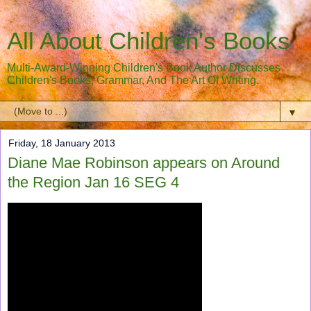
All About Children's Books
Multi-Award-Winning Children's Book Author Discusses
Children's Books, Grammar, And The Art Of Writing.
▼
Friday, 18 January 2013
Diane Mae Robinson appears on Around
the Region Jan 16 SEG 4