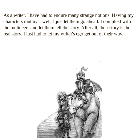
As a writer, I have had to endure many strange notions. Having my
characters mutiny---well, I just let them go ahead. I complied with
the mutineers and let them tell the story. After all, their story is the
real story. I just had to let my writer's ego get out of their way.