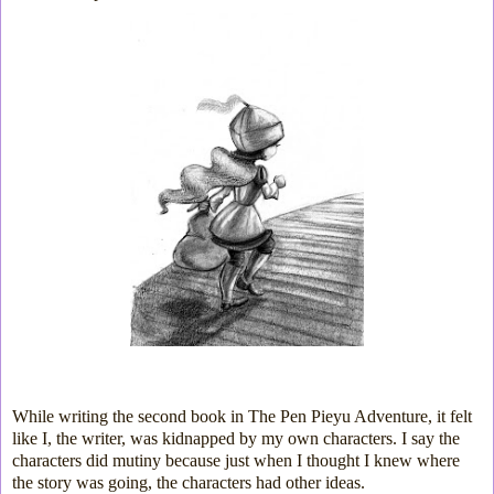
While writing the second book in The Pen Pieyu Adventure, it felt
like I, the writer, was kidnapped by my own characters. I say the
characters did mutiny because just when I thought I knew where
the story was going, the characters had other ideas.