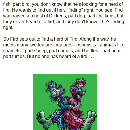
fish, part bird, you don't know that he's looking for a herd of
fird. He wants to find out if he's "firding" right. You see, Fird
was raised a a nest of Dickens, part dog, part chickens, but
they never heard of a fird, and they don't know if he's firding
right.
So Fird sets out to find a herd of Fird. Along the way, he
meets many two-feature creatures--- whimsical animals like
shamels---part sheep, part camels, and bertles---part bear,
part turtles. But no one has heard of a fird . . .