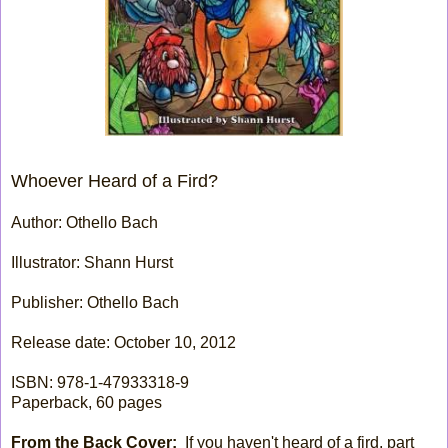
Whoever Heard of a Fird?
Author: Othello Bach
Illustrator: Shann Hurst
Publisher: Othello Bach
Release date: October 10, 2012
ISBN: 978-1-47933318-9
Paperback, 60 pages
From the Back Cover:
If you haven't heard of a fird, part