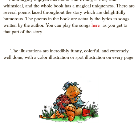
whimsical, and the whole book has a magical uniqueness. There are
several poems laced throughout the story which are delightfully
humorous. The poems in the book are actually the lyrics to songs
written by the author. You can play the songs
here
as you get to
that part of the story.
The illustrations are incredibly funny, colorful, and extremely
well done, with a color illustration or spot illustration on every page.