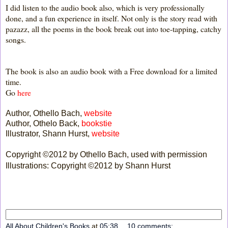
I did listen to the audio book also, which is very professionally
done, and a fun experience in itself. Not only is the story read with
pazazz, all the poems in the book break out into toe-tapping, catchy
songs.
The book is also an audio book with a Free download for a limited
time.
Go
here
Author, Othello Bach,
website
Author, Othelo Back,
bookstie
Illustrator, Shann Hurst,
website
Copyright ©2012 by Othello Bach, used with permission
Illustrations: Copyright ©2012 by Shann Hurst
All About Children's Books
at
05:38
10 comments: