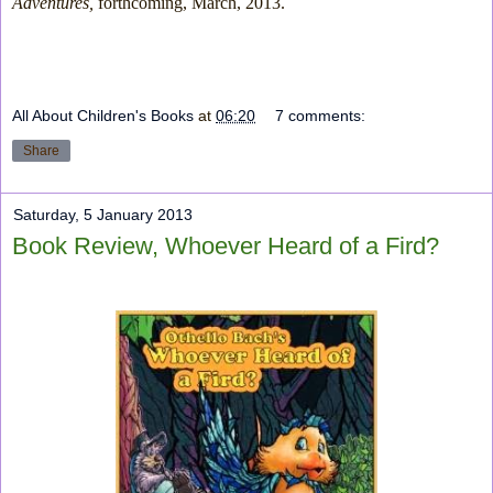
Adventures,
forthcoming, March, 2013.
All About Children's Books
at
06:20
7 comments:
Share
Saturday, 5 January 2013
Book Review, Whoever Heard of a Fird?