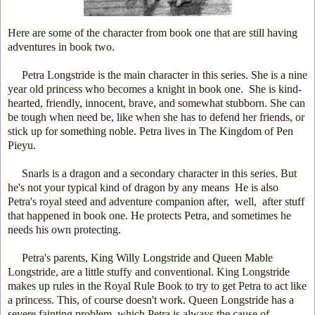
Here are some of the character from book one
that are still having
adventures in book two.
Petra Longstride is the main character in this series. She is a nine
year old princess who becomes a knight in book one. She is kind-
hearted, friendly, innocent, brave, and somewhat stubborn. She can
be tough when need be, like when she has to defend her friends, or
stick up for something noble. Petra lives in The Kingdom of Pen
Pieyu.
Snarls is a dragon and a secondary character in this series. But
he's not your typical kind of dragon by any means He is also
Petra's royal steed and adventure companion after, well, after stuff
that happened in book one. He protects Petra, and sometimes he
needs his own protecting.
Petra's parents, King Willy Longstride and Queen Mable
Longstride, are a little stuffy and conventional. King Longstride
makes up rules in the Royal Rule Book to try to get Petra to act like
a princess. This, of course doesn't work. Queen Longstride has a
severe fainting problem, which Petra is always the cause of.