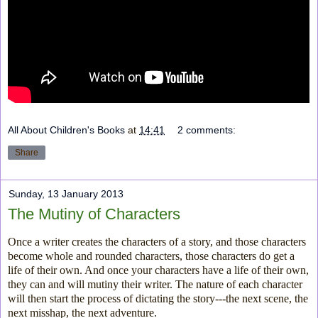
All About Children's Books
at
14:41
2 comments:
Share
Sunday, 13 January 2013
The Mutiny of Characters
Once a writer creates the characters of a story, and those characters
become whole and rounded characters, those characters do get a
life of their own. And once your characters have a life of their own,
they can and will mutiny their writer. The nature of each character
will then start the process of dictating the story---the next scene, the
next misshap, the next adventure.