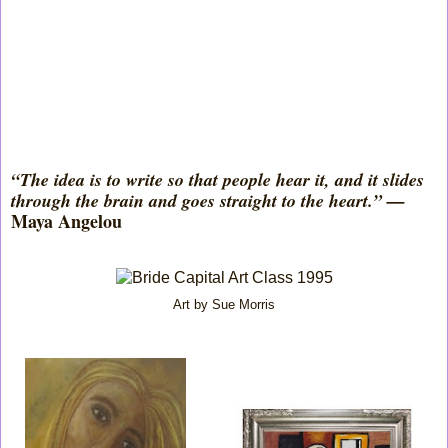
“The idea is to write so that people hear it, and it slides
through the brain and goes straight to the heart.” —
Maya Angelou
Art by Sue Morris