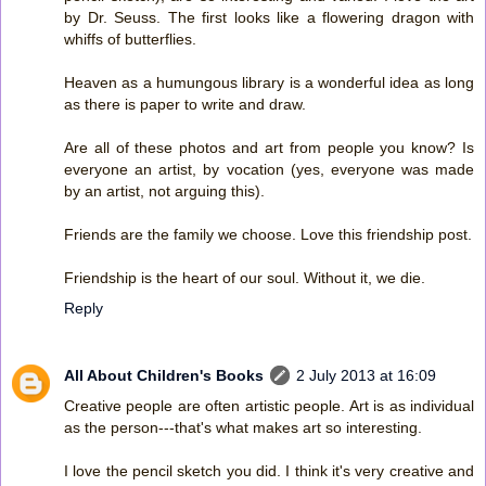
by Dr. Seuss. The first looks like a flowering dragon with
whiffs of butterflies.
Heaven as a humungous library is a wonderful idea as long
as there is paper to write and draw.
Are all of these photos and art from people you know? Is
everyone an artist, by vocation (yes, everyone was made
by an artist, not arguing this).
Friends are the family we choose. Love this friendship post.
Friendship is the heart of our soul. Without it, we die.
Reply
All About Children's Books
2 July 2013 at 16:09
Creative people are often artistic people. Art is as individual
as the person---that's what makes art so interesting.
I love the pencil sketch you did. I think it's very creative and