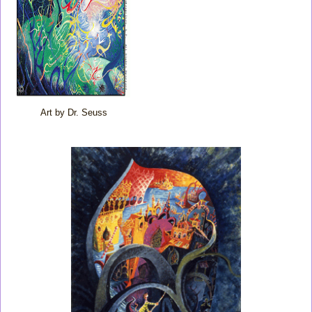
Art by Dr. Seuss