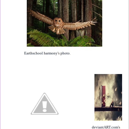
Earthschool harmony
's
photo
.
deviantART.com
's