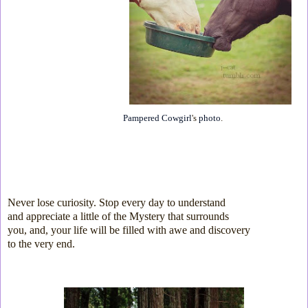
Pampered Cowgirl
's
photo
.
Never lose curiosity. Stop every day to understand
and
appreciate a little
of the Mystery
that surrounds
you, and, your
life will be filled with
awe and discovery
to the very end.