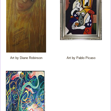
Art by Diane Robinson
Art by Pablo Picaso