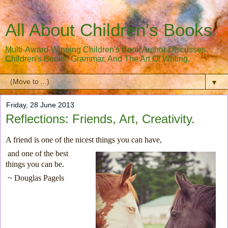
All About Children's Books
Multi-Award-Winning Children's Book Author Discusses
Children's Books, Grammar, And The Art Of Writing.
▼
Friday, 28 June 2013
Reflections: Friends, Art, Creativity.
A friend is one of the nicest things you can have,
and one of the best
things you can be.
~ Douglas Pagels