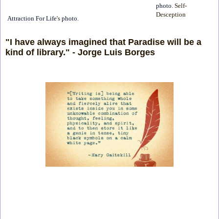
photo
. Self-
Desception
Attraction For Life
's
photo
.
"I have always imagined that Paradise will be a
kind of library." - Jorge Luis Borges