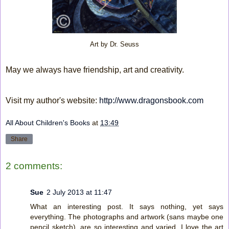
Art by Dr. Seuss
May we always have friendship, art and creativity.
Visit my author's website:
http://www.dragonsbook.com
All About Children's Books
at
13:49
Share
2 comments:
Sue
2 July 2013 at 11:47
What an interesting post. It says nothing, yet says
everything. The photographs and artwork (sans maybe one
pencil sketch), are so interesting and varied. I love the art