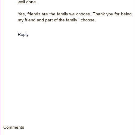
well done.
Yes, friends are the family we choose. Thank you for being
my friend and part of the family I choose.
Reply
Comments