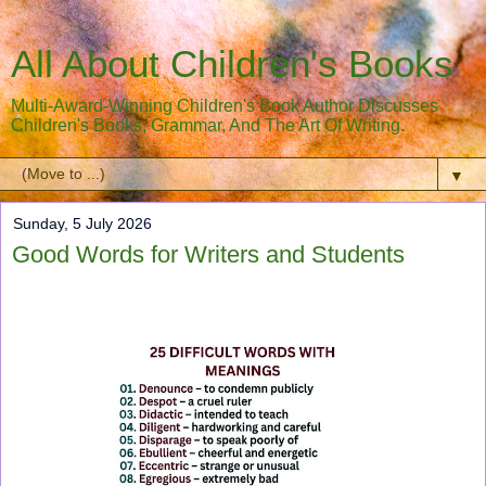
All About Children's Books
Multi-Award-Winning Children's Book Author Discusses
Children's Books, Grammar, And The Art Of Writing.
▼
Sunday, 5 July 2026
Good Words for Writers and Students