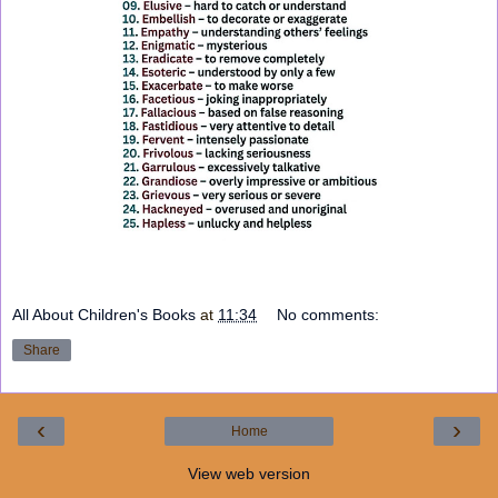
All About Children's Books
at
11:34
No comments:
Share
‹
›
Home
View web version