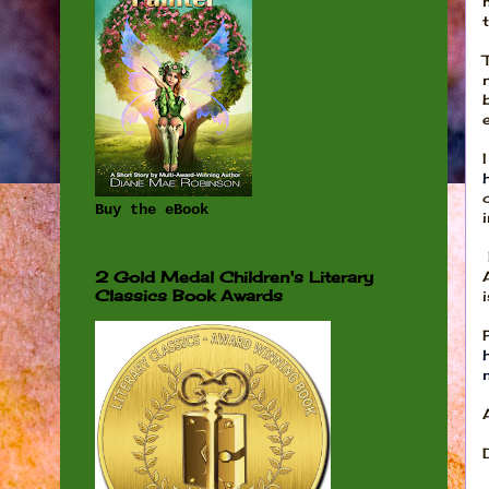
Buy the eBook
2 Gold Medal Children's Literary
Classics Book Awards