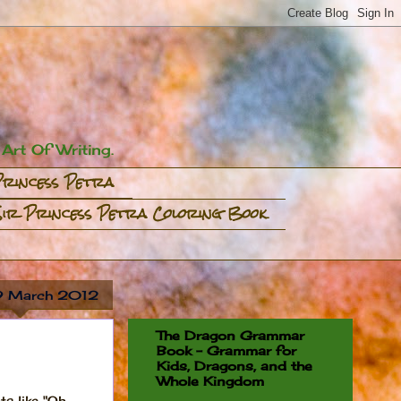
rt Of Writing.
Princess Petra
Sir Princess Petra Coloring Book
 9 March 2012
The Dragon Grammar
Book - Grammar for
Kids, Dragons, and the
Whole Kingdom
s like "Oh,