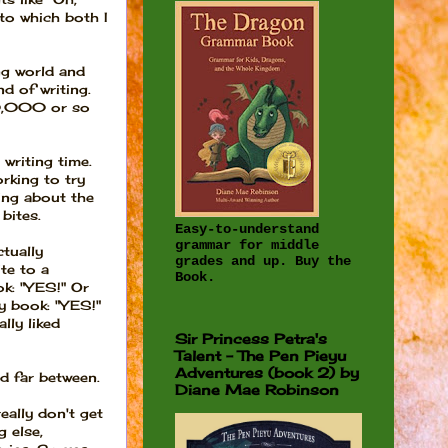
to which both I
ng world and
d of writing.
50,000 or so
 writing time.
orking to try
ing about the
bites.
Easy-to-understand
grammar for middle
ctually
grades and up. Buy the
te to a
Book.
ok: "YES!" Or
y book: "YES!"
lly liked
Sir Princess Petra's
Talent - The Pen Pieyu
Adventures (book 2) by
nd far between.
Diane Mae Robinson
ally don't get
 else,