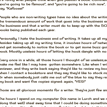
you're going to be famous", and "you're going to be rich now", 
say, "Kafooee!"
People who are non-writing types have no idea about the writi
the tremendous amount of work that goes into the business en
The business end that a writer must do to keep up with the 
books being published each year.
Personally, I hate the business end of writing. It takes up all my
Besides taking up all my writing time, it involves hours of netw
and get somebody to notice the book or to get some buzz go
book. Mostly useless hours of letting the hook dangle with no 
Every once in a while, all those hours I thought of as useless,a
make me feel like I may have gotten somewhere. Like when I wri
reviewer, and they write back saying they'd like to review my bo
when I contact a bookstore and they say they'd like to stock m
Or when somebody just calls me out of the blue to say they rea
my book and want five copies signed: again, "YES!"
Those are all glorious moments for a writer. They're just few a
The hours I spend on my computer (his name is Lurch and we re
along that well) steal away time that I could be doing something