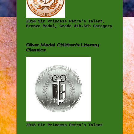
2014 Sir Princess Petra's Talent,
Bronze Medal, Grade 4th-6th Category
Silver Medal Children's Literary
Classics
2015 Sir Princess Petra's Talent