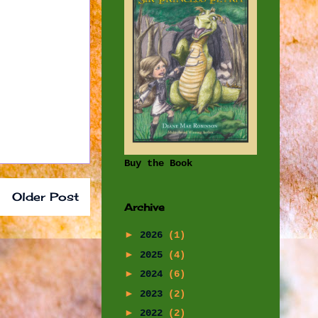
Buy the Book
Older Post
Archive
►
2026
(1)
►
2025
(4)
►
2024
(6)
►
2023
(2)
►
2022
(2)