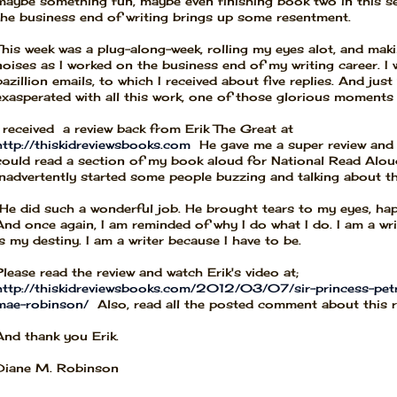
maybe something fun, maybe even finishing book two in this se
the business end of writing brings up some resentment.
This week was a plug-along-week, rolling my eyes alot, and maki
noises as I worked on the business end of my writing career. I 
bazillion emails, to which I received about five replies. And jus
exasperated with all this work, one of those glorious moments
I received a review back from Erik The Great at
http://thiskidreviewsbooks.com
He gave me a super review and 
could read a section of my book aloud for National Read Alou
inadvertently started some people buzzing and talking about t
He did such a wonderful job. He brought tears to my eyes, ha
And once again, I am reminded of why I do what I do. I am a wri
is my destiny. I am a writer because I have to be.
Please read the review and watch Erik's video at;
http://thiskidreviewsbooks.com/2012/03/07/sir-princess-petr
mae-robinson/
Also, read all the posted comment about this r
And thank you Erik.
Diane M. Robinson