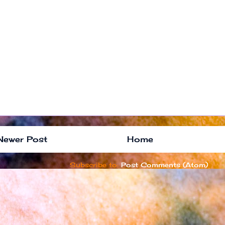
Newer Post
Home
Subscribe to:
Post Comments (Atom)