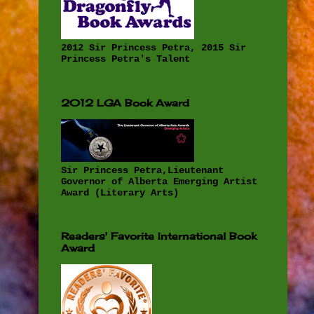
2012 Sir Princess Petra, 2015 Sir
Princess Petra's Talent
2012 LGA Book Award
Sir Princess Petra,Lieutenant
Governor of Alberta Emerging Artist
Award (Literary Arts)
Readers' Favorite International Book
Award