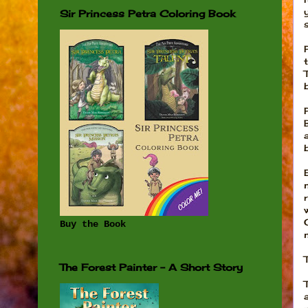
Sir Princess Petra Coloring Book
Buy the Book
The Forest Painter - A Short Story