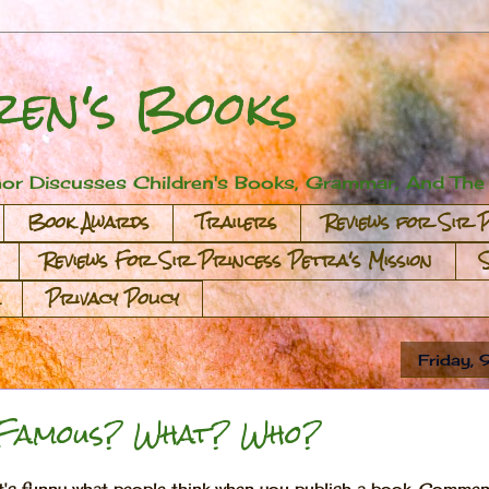
ren's Books
or Discusses Children's Books, Grammar, And The A
Book Awards
Trailers
Reviews for Sir 
Reviews For Sir Princess Petra's Mission
Privacy Policy
Friday,
Famous? What? Who?
It's funny what people think when you publish a book. Comment