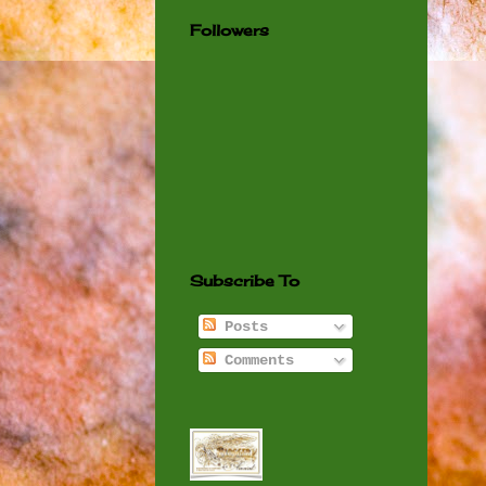
Followers
Subscribe To
Posts
Comments