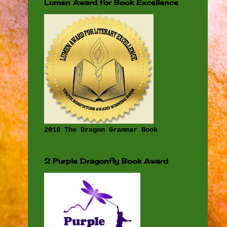
Lumen Award for Book Excellence
2018 The Dragon Grammar Book
2 Purple Dragonfly Book Award