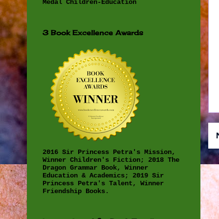
Medal Children-Education
3 Book Excellence Awards
2016 Sir Princess Petra's Mission,
Winner Children's Fiction; 2018 The
Dragon Grammar Book, Winner
Education & Academics; 2019 Sir
Princess Petra's Talent, Winner
Friendship Books.