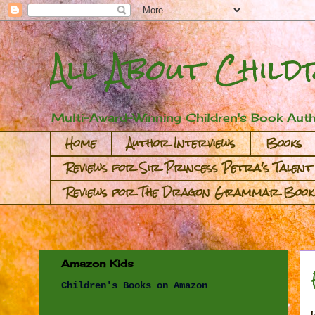
All About Child
Multi-Award-Winning Children's Book Auth
Home
Author Interviews
Books
Reviews for Sir Princess Petra's Talent
Reviews for The Dragon Grammar Book
Amazon Kids
Children's Books on Amazon