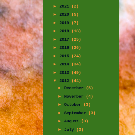
►
2021
(2)
►
2020
(5)
►
2019
(7)
►
2018
(18)
►
2017
(25)
►
2016
(26)
►
2015
(24)
►
2014
(34)
►
2013
(49)
▼
2012
(44)
►
December
(5)
►
November
(4)
►
October
(3)
►
September
(3)
►
August
(3)
►
July
(3)