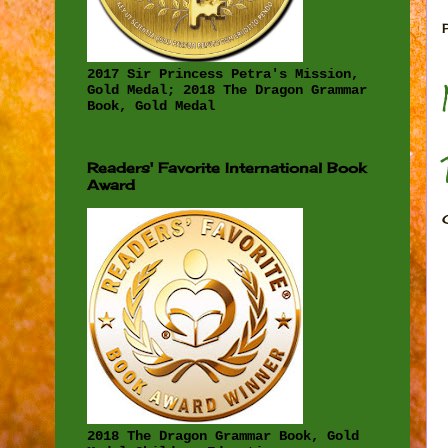
2017 Sir Princess Petra's Mission,
Gold Medal; 2018 The Dragon Grammar
Book, Gold Medal
Readers' Favorite International Book
Award
2018 The Dragon Grammar Book, Gold