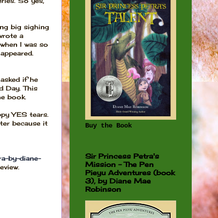
ries. So yes,
ng big sighing
wrote a
t when I was so
 appeared.
asked if he
d Day. This
he book.
ppy YES tears.
ter because it
Buy the Book
Sir Princess Petra's
a-by-diane-
Mission - The Pen
eview.
Pieyu Adventures (book
3), by Diane Mae
Robinson