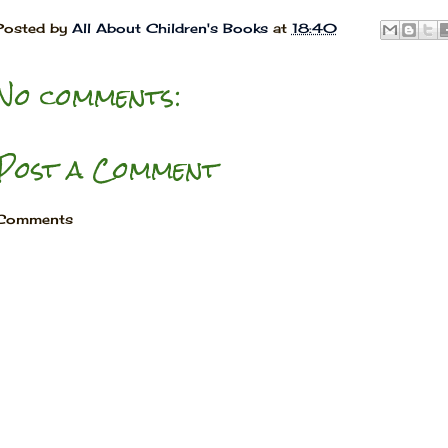
Posted by
All About Children's Books
at
18:40
No comments:
Post a Comment
Comments