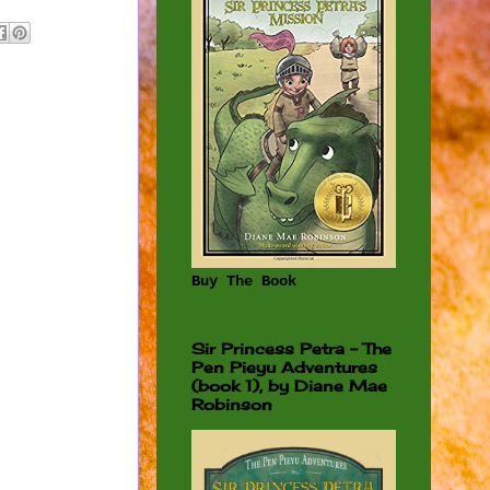
Buy The Book
Sir Princess Petra - The
Pen Pieyu Adventures
(book 1), by Diane Mae
Robinson