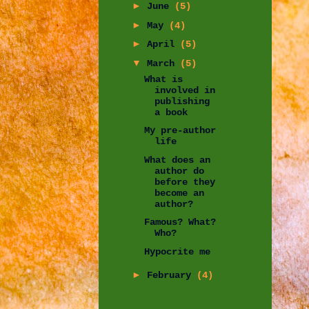
►
June
(5)
►
May
(4)
►
April
(5)
▼
March
(5)
What is
involved in
publishing
a book
My pre-author
life
What does an
author do
before they
become an
author?
Famous? What?
Who?
Hypocrite me
►
February
(4)